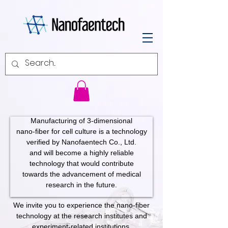
Manufacturing of 3-dimensional
nano-fiber for cell culture is a technology
verified by Nanofaentech Co., Ltd.
and will become a highly reliable
technology that would contribute
towards the advancement of medical
research in the future.
We invite you to experience the nano-fiber
technology at the research institutes and
experiment-related institutions.